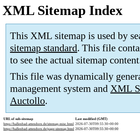
XML Sitemap Index
This XML sitemap is used by se
sitemap standard
. This file cont
to see the actual sitemap content
This file was dynamically gener
management system and
XML Si
Auctollo
.
URL of sub-sitemap
Last modified (GMT)
https://hallenbad-attendorn.de/sitemap-misc.html
2026-07-30T09:55:30+00:00
https://hallenbad-attendorn.de/page-sitemap.html
2026-07-30T09:55:30+00:00