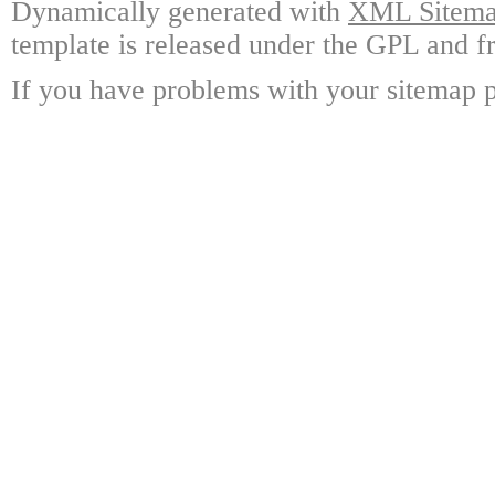
Dynamically generated with
XML Sitemap
template is released under the GPL and fr
If you have problems with your sitemap p